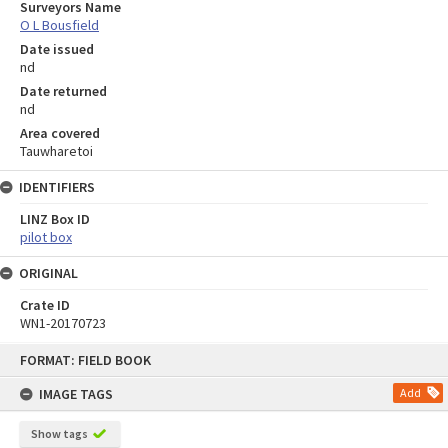
Surveyors Name
O L Bousfield
Date issued
nd
Date returned
nd
Area covered
Tauwharetoi
IDENTIFIERS
LINZ Box ID
pilot box
ORIGINAL
Crate ID
WN1-20170723
Skip
FORMAT: FIELD BOOK
to
content
IMAGE TAGS
Add
Show tags