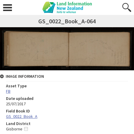
GS_0022_Book_A-064
IMAGE INFORMATION
Asset Type
FB
Date uploaded
25/07/2017
Field Book ID
GS_0022_Book_A
Land District
Gisborne