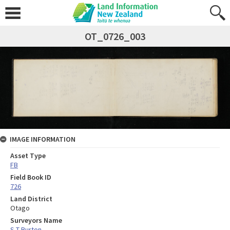
OT_0726_003
IMAGE INFORMATION
Asset Type
FB
Field Book ID
726
Land District
Otago
Surveyors Name
S T Burton