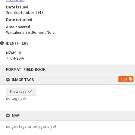
Date issued
2nd September 1913
Date returned
Area covered
Waitahuna Settlement No 2
IDENTIFIERS
NZMS ID
7_CH-20-A
Skip
FORMAT: FIELD BOOK
to
content
IMAGE TAGS
Add
Show tags
no tags yet
MAP
no geotags or polygons yet