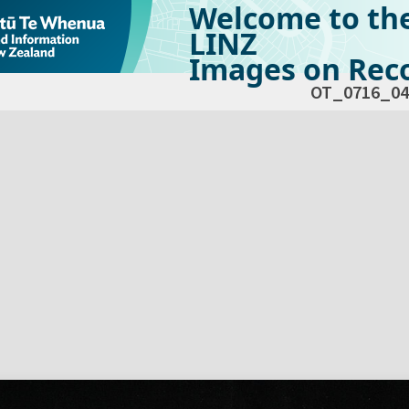
Welcome to th
LINZ
Images on Reco
OT_0716_04