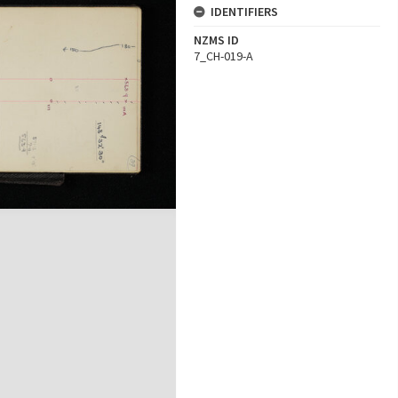
IDENTIFIERS
NZMS ID
7_CH-019-A