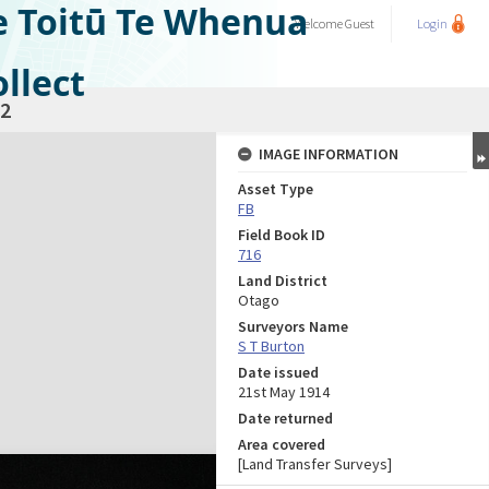
e Toitū Te Whenua
Welcome
Guest
Login
llect
2
IMAGE INFORMATION
Asset Type
FB
Field Book ID
716
Land District
Otago
Surveyors Name
S T Burton
Date issued
21st May 1914
Date returned
Area covered
[Land Transfer Surveys]