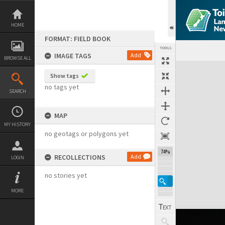
Skip
to
content
HOME
FORMAT: FIELD BOOK
TOOLS
IMAGE TAGS
Add
BROWSE ALL
Expand/collapse
Show tags
no tags yet
SEARCH
MAP
MY HISTORY
no geotags or polygons yet
74%
RECOLLECTIONS
Add
LOGIN
no stories yet
MORE