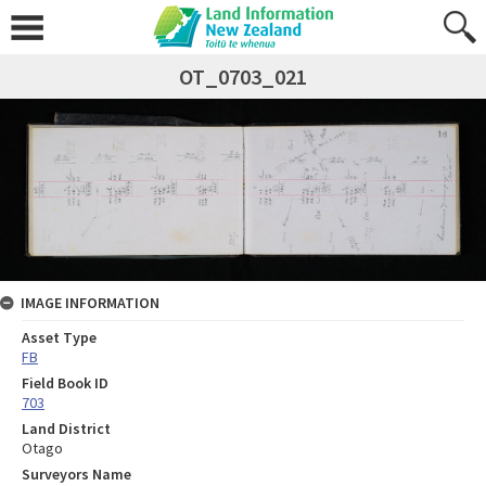
OT_0703_021
IMAGE INFORMATION
Asset Type
FB
Field Book ID
703
Land District
Otago
Surveyors Name