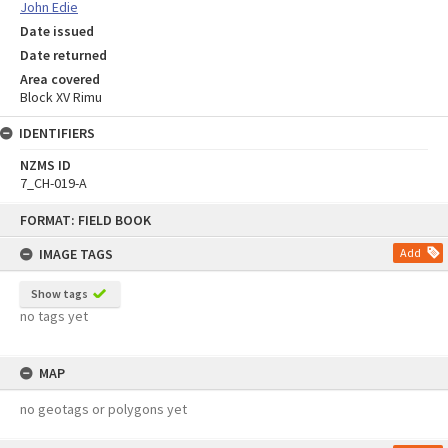
John Edie
Date issued
Date returned
Area covered
Block XV Rimu
IDENTIFIERS
NZMS ID
7_CH-019-A
Skip
FORMAT: FIELD BOOK
to
content
IMAGE TAGS
Add
Show tags
no tags yet
MAP
no geotags or polygons yet