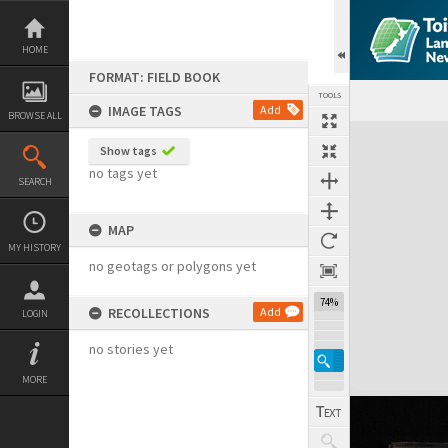
Skip
to
content
HOME
FORMAT: FIELD BOOK
TOOLS
IMAGE TAGS
Add
BROWSE ALL
Expand/collapse
Show tags
no tags yet
SEARCH
MAP
MY HISTORY
no geotags or polygons yet
74%
RECOLLECTIONS
Add
LOGIN
no stories yet
MORE