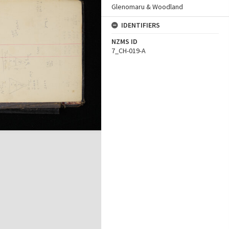
Glenomaru & Woodland
IDENTIFIERS
NZMS ID
7_CH-019-A