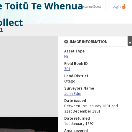
e Toitū Te Whenua
Welcome
Guest
Login
llect
1
IMAGE INFORMATION
Asset Type
FB
Field Book ID
701
Land District
Otago
Surveyors Name
John Edie
Date issued
Between 1st January 1891 and
31st December 1891
Date returned
1st January 1892
Area covered