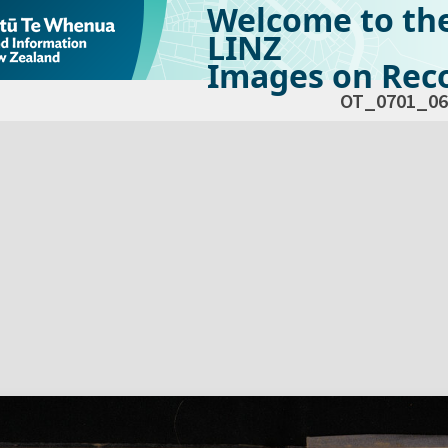
Welcome to th
LINZ
Images on Reco
OT_0701_06