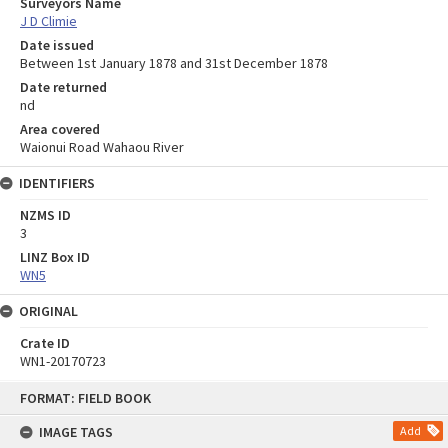
Surveyors Name
J D Climie
Date issued
Between 1st January 1878 and 31st December 1878
Date returned
nd
Area covered
Waionui Road Wahaou River
IDENTIFIERS
NZMS ID
3
LINZ Box ID
WN5
ORIGINAL
Crate ID
WN1-20170723
Skip
FORMAT: FIELD BOOK
to
content
IMAGE TAGS
Add