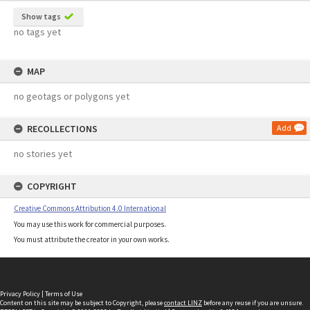
Show tags
no tags yet
MAP
no geotags or polygons yet
RECOLLECTIONS
Add
no stories yet
COPYRIGHT
Creative Commons Attribution 4.0 International
You may use this work for commercial purposes.
You must attribute the creator in your own works.
Privacy Policy
|
Terms of Use
Content on this site may be subject to Copyright, please
contact LINZ
before any reuse if you are unsure.