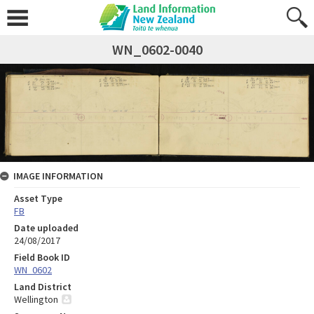
WN_0602-0040
IMAGE INFORMATION
Asset Type
FB
Date uploaded
24/08/2017
Field Book ID
WN_0602
Land District
Wellington