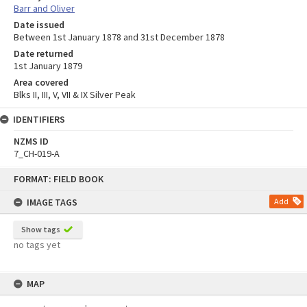
Barr and Oliver
Date issued
Between 1st January 1878 and 31st December 1878
Date returned
1st January 1879
Area covered
Blks II, III, V, VII & IX Silver Peak
IDENTIFIERS
NZMS ID
7_CH-019-A
Skip
FORMAT: FIELD BOOK
to
content
IMAGE TAGS
Add
Show tags
no tags yet
MAP