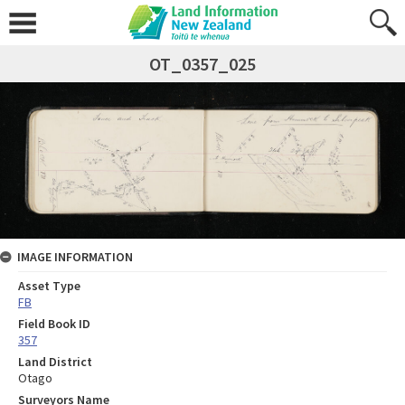
OT_0357_025
IMAGE INFORMATION
Asset Type
FB
Field Book ID
357
Land District
Otago
Surveyors Name