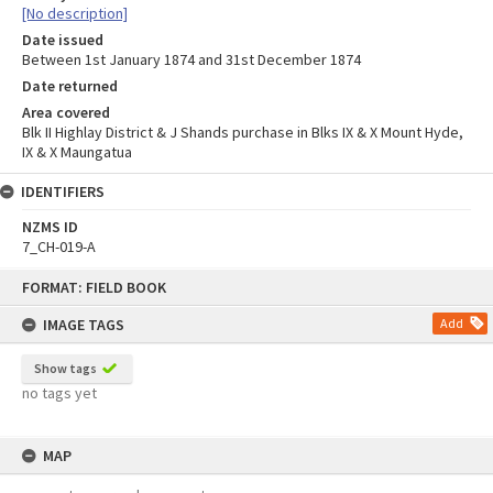
[No description]
Date issued
Between 1st January 1874 and 31st December 1874
Date returned
Area covered
Blk II Highlay District & J Shands purchase in Blks IX & X Mount Hyde,
IX & X Maungatua
IDENTIFIERS
NZMS ID
7_CH-019-A
Skip
FORMAT: FIELD BOOK
to
content
IMAGE TAGS
Add
Show tags
no tags yet
MAP