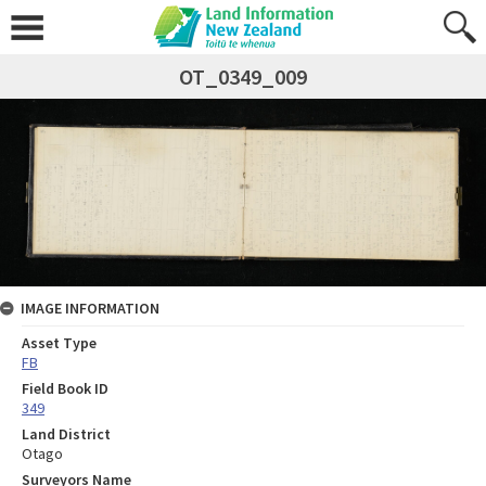
OT_0349_009
IMAGE INFORMATION
Asset Type
FB
Field Book ID
349
Land District
Otago
Surveyors Name