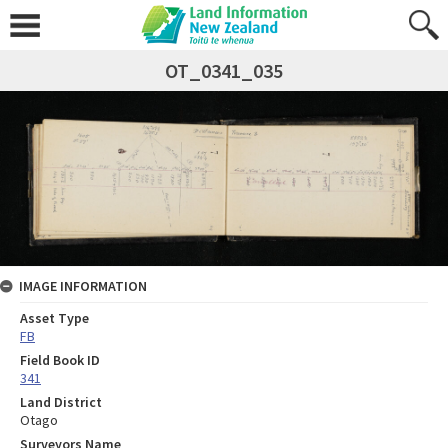
OT_0341_035
IMAGE INFORMATION
Asset Type
FB
Field Book ID
341
Land District
Otago
Surveyors Name