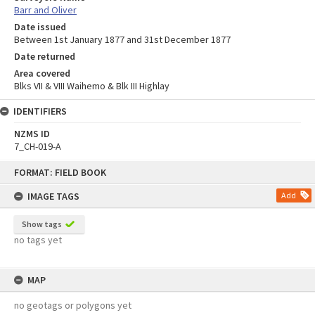
Barr and Oliver
Date issued
Between 1st January 1877 and 31st December 1877
Date returned
Area covered
Blks VII & VIII Waihemo & Blk III Highlay
IDENTIFIERS
NZMS ID
7_CH-019-A
Skip
FORMAT: FIELD BOOK
to
content
IMAGE TAGS
Add
Show tags
no tags yet
MAP
no geotags or polygons yet