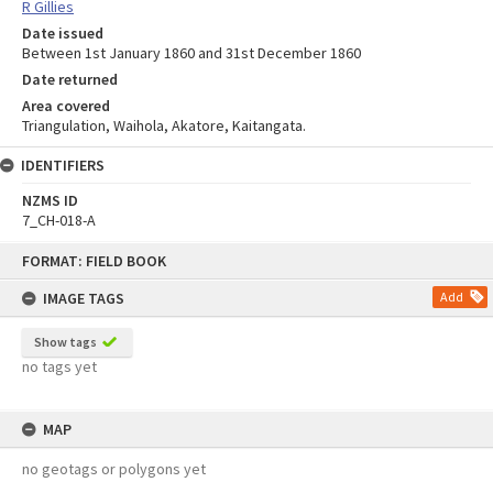
R Gillies
Date issued
Between 1st January 1860 and 31st December 1860
Date returned
Area covered
Triangulation, Waihola, Akatore, Kaitangata.
IDENTIFIERS
NZMS ID
7_CH-018-A
Skip
FORMAT: FIELD BOOK
to
content
IMAGE TAGS
Add
Show tags
no tags yet
MAP
no geotags or polygons yet