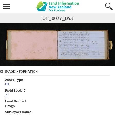
OT_0077_053
IMAGE INFORMATION
Asset Type
FB
Field Book ID
77
Land District
Otago
Surveyors Name