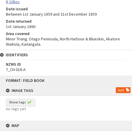
R Gillies
Date issued
Between 1st January 1859 and 31st December 1859
Date returned
1st January 1860
Area covered
Minor Triang. Otago Peninsula, North Harbour & Blueskin, Akatore
Waihola, Kaitangata.
IDENTIFIERS
NZMS ID
7_CH-018-A
Skip
FORMAT: FIELD BOOK
to
content
IMAGE TAGS
Add
Show tags
no tags yet
MAP