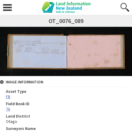
OT_0076_089
IMAGE INFORMATION
Asset Type
FB
Field Book ID
76
Land District
Otago
Surveyors Name