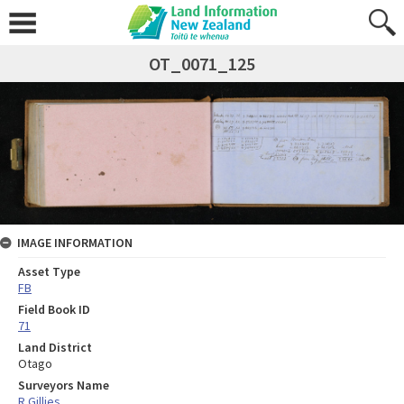
OT_0071_125
IMAGE INFORMATION
Asset Type
FB
Field Book ID
71
Land District
Otago
Surveyors Name
R Gillies