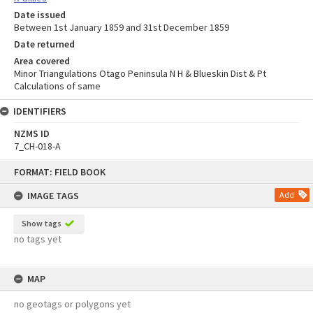
Date issued
Between 1st January 1859 and 31st December 1859
Date returned
Area covered
Minor Triangulations Otago Peninsula N H & Blueskin Dist & Pt
Calculations of same
IDENTIFIERS
NZMS ID
7_CH-018-A
Skip
FORMAT: FIELD BOOK
to
content
IMAGE TAGS
Add
Show tags
no tags yet
MAP
no geotags or polygons yet