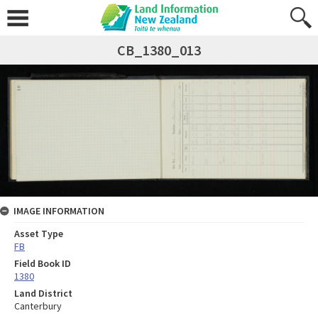
CB_1380_013
IMAGE INFORMATION
Asset Type
FB
Field Book ID
1380
Land District
Canterbury