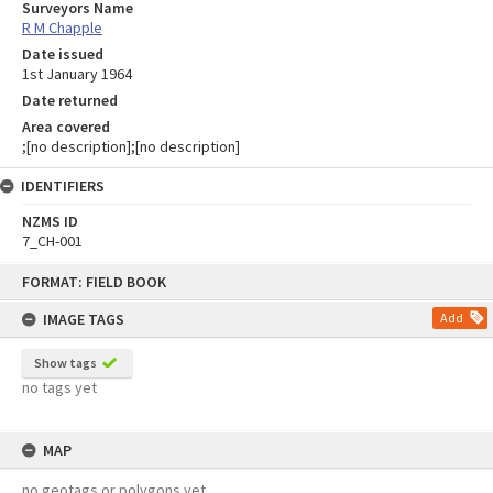
Surveyors Name
R M Chapple
Date issued
1st January 1964
Date returned
Area covered
;[no description];[no description]
IDENTIFIERS
NZMS ID
7_CH-001
Skip
FORMAT: FIELD BOOK
to
content
IMAGE TAGS
Add
Show tags
no tags yet
MAP
no geotags or polygons yet