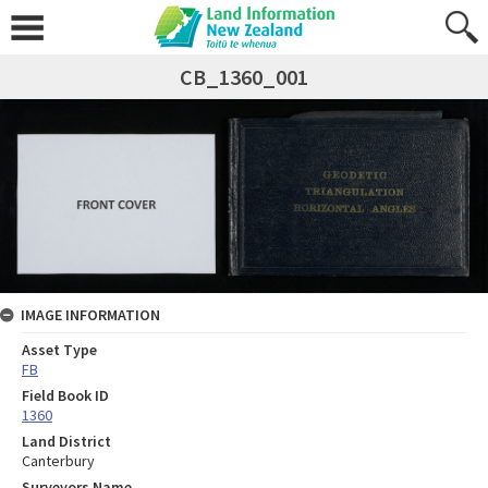
CB_1360_001
IMAGE INFORMATION
Asset Type
FB
Field Book ID
1360
Land District
Canterbury
Surveyors Name