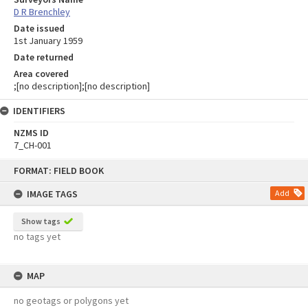
D R Brenchley
Date issued
1st January 1959
Date returned
Area covered
;[no description];[no description]
IDENTIFIERS
NZMS ID
7_CH-001
Skip
FORMAT: FIELD BOOK
to
content
IMAGE TAGS
Add
Show tags
no tags yet
MAP
no geotags or polygons yet