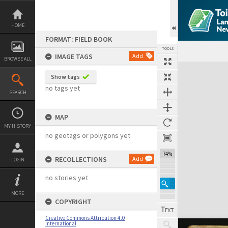
Skip
to
content
HOME
FORMAT: FIELD BOOK
TOOLS
IMAGE TAGS
Add
BROWSE ALL
Expand/collapse
Show tags
no tags yet
SEARCH
MAP
MY HISTORY
no geotags or polygons yet
74%
RECOLLECTIONS
Add
LOGIN
no stories yet
MORE
COPYRIGHT
Creative Commons Attribution 4.0
International