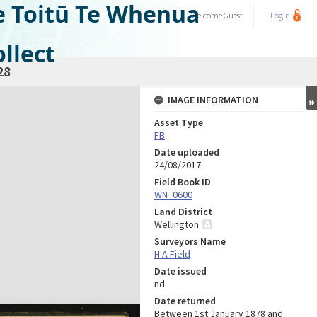
e Toitū Te Whenua
Welcome
Guest
Login
llect
28
IMAGE INFORMATION
Asset Type
FB
Date uploaded
24/08/2017
Field Book ID
WN_0600
Land District
Wellington
Surveyors Name
H A Field
Date issued
nd
Date returned
Between 1st January 1878 and