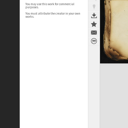
You may use this work for commercial
purposes.
You must attribute the creator in your own
works.