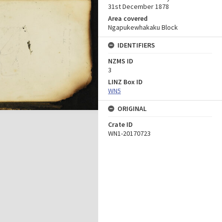
31st December 1878
Area covered
Ngapukewhakaku Block
IDENTIFIERS
NZMS ID
3
LINZ Box ID
WN5
ORIGINAL
Crate ID
WN1-20170723