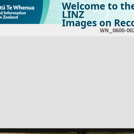
Welcome to th
LINZ
Images on Reco
WN_0600-00