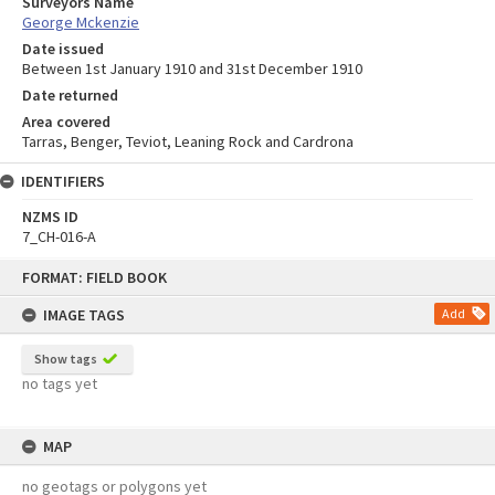
Surveyors Name
George Mckenzie
Date issued
Between 1st January 1910 and 31st December 1910
Date returned
Area covered
Tarras, Benger, Teviot, Leaning Rock and Cardrona
IDENTIFIERS
NZMS ID
7_CH-016-A
Skip
FORMAT: FIELD BOOK
to
content
IMAGE TAGS
Add
Show tags
no tags yet
MAP
no geotags or polygons yet