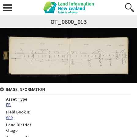
OT_0600_013
IMAGE INFORMATION
Asset Type
FB
Field Book ID
600
Land District
Otago