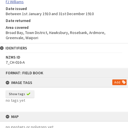
FJ Williams
Date issued
Between 1st January 1910 and 31st December 1910
Date returned
Area covered
Broad Bay, Town District, Hawksbury, Rosebank, Ardmore,
Greenvale, Waipori
IDENTIFIERS
NZMS ID
7_CH-016-A
Skip
FORMAT: FIELD BOOK
to
content
IMAGE TAGS
Add
Show tags
no tags yet
MAP
no geotags or polygons yet