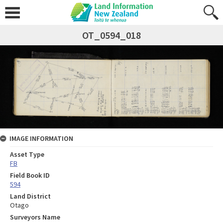
OT_0594_018
IMAGE INFORMATION
Asset Type
FB
Field Book ID
594
Land District
Otago
Surveyors Name