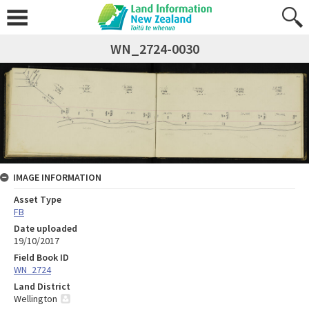
WN_2724-0030
IMAGE INFORMATION
Asset Type
FB
Date uploaded
19/10/2017
Field Book ID
WN_2724
Land District
Wellington