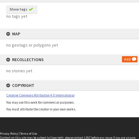
Show tags
no tags yet
MAP
no geotags or polygons yet
RECOLLECTIONS
Add
no stories yet
COPYRIGHT
Creative Commons Attribution 4.0 International
You may use this work for commercial purposes.
You must attribute the creator in your own works.
Privacy Policy
|
Terms of Use
Content on this site may be subject to Copyright, please
contact LINZ
before any reuse if you are unsure.