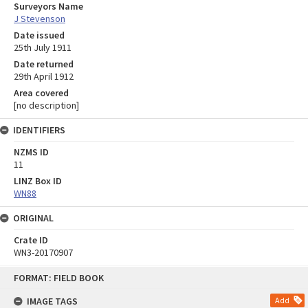
Surveyors Name
J Stevenson
Date issued
25th July 1911
Date returned
29th April 1912
Area covered
[no description]
IDENTIFIERS
NZMS ID
11
LINZ Box ID
WN88
ORIGINAL
Crate ID
WN3-20170907
Skip
FORMAT: FIELD BOOK
to
content
IMAGE TAGS
Add