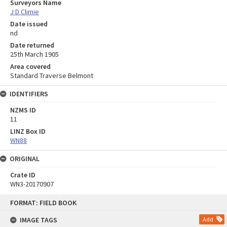
Surveyors Name
J D Climie
Date issued
nd
Date returned
25th March 1905
Area covered
Standard Traverse Belmont
IDENTIFIERS
NZMS ID
11
LINZ Box ID
WN88
ORIGINAL
Crate ID
WN3-20170907
Skip
FORMAT: FIELD BOOK
to
content
IMAGE TAGS
Add