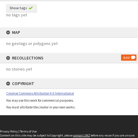
Show tags
no tags yet
MAP
no geotags or polygons yet
RECOLLECTIONS
Add
no stories yet
COPYRIGHT
Creative Commons Attribution 4.0 International
You may use this work for commercial purposes.
You must attribute the creator in your own works.
Privacy Policy
|
Terms of Use
Content on this site may be subject to Copyright, please
contact LINZ
before any reuse if you are unsure.