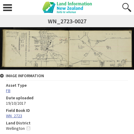
WN_2723-0027
IMAGE INFORMATION
Asset Type
FB
Date uploaded
19/10/2017
Field Book ID
WN_2723
Land District
Wellington