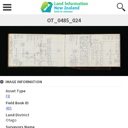
OT_0485_024
IMAGE INFORMATION
Asset Type
FB
Field Book ID
485
Land District
Otago
Surveyors Name