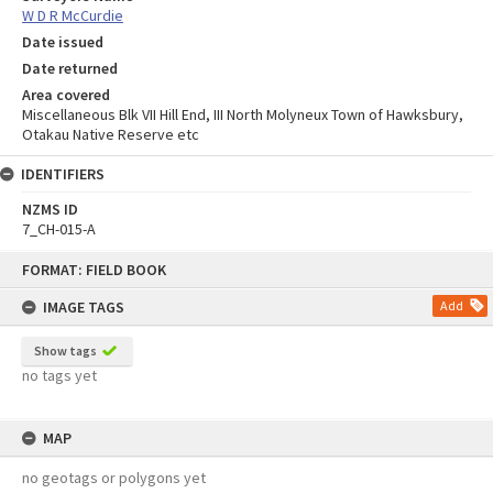
W D R McCurdie
Date issued
Date returned
Area covered
Miscellaneous Blk VII Hill End, III North Molyneux Town of Hawksbury,
Otakau Native Reserve etc
IDENTIFIERS
NZMS ID
7_CH-015-A
Skip
FORMAT: FIELD BOOK
to
content
IMAGE TAGS
Add
Show tags
no tags yet
MAP
no geotags or polygons yet