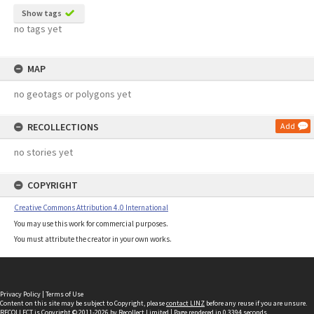
Show tags
no tags yet
MAP
no geotags or polygons yet
RECOLLECTIONS
Add
no stories yet
COPYRIGHT
Creative Commons Attribution 4.0 International
You may use this work for commercial purposes.
You must attribute the creator in your own works.
Privacy Policy
|
Terms of Use
Content on this site may be subject to Copyright, please
contact LINZ
before any reuse if you are unsure.
RECOLLECT
is Copyright © 2011-2026 by
Recollect Limited
| Page rendered in
0.3394
seconds