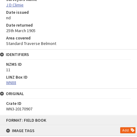
J D Climie
Date issued
nd
Date returned
25th March 1905
Area covered
Standard Traverse Belmont
IDENTIFIERS
NZMS ID
11
LINZ Box ID
WN88
ORIGINAL
Crate ID
WN3-20170907
Skip
FORMAT: FIELD BOOK
to
content
IMAGE TAGS
Add