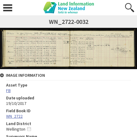
WN_2722-0032
IMAGE INFORMATION
Asset Type
FB
Date uploaded
19/10/2017
Field Book ID
WN_2722
Land District
Wellington
Surveyors Name