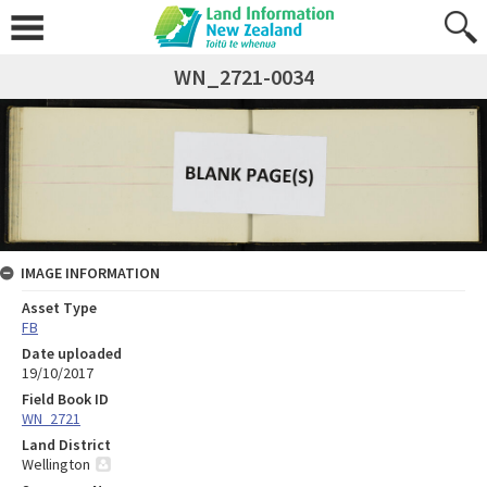
WN_2721-0034
IMAGE INFORMATION
Asset Type
FB
Date uploaded
19/10/2017
Field Book ID
WN_2721
Land District
Wellington