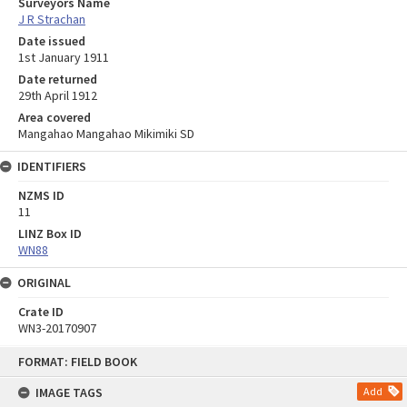
Surveyors Name
J R Strachan
Date issued
1st January 1911
Date returned
29th April 1912
Area covered
Mangahao Mangahao Mikimiki SD
IDENTIFIERS
NZMS ID
11
LINZ Box ID
WN88
ORIGINAL
Crate ID
WN3-20170907
Skip
FORMAT: FIELD BOOK
to
content
IMAGE TAGS
Add