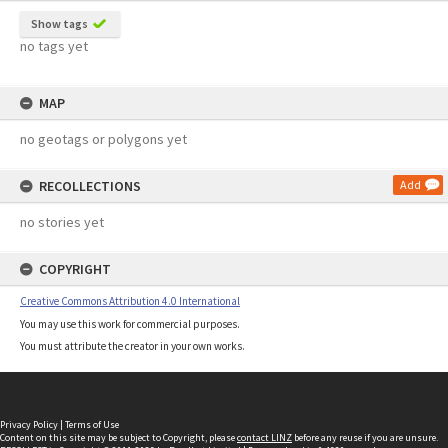
Show tags
no tags yet
MAP
no geotags or polygons yet
RECOLLECTIONS
Add
no stories yet
COPYRIGHT
Creative Commons Attribution 4.0 International
You may use this work for commercial purposes.
You must attribute the creator in your own works.
Privacy Policy
|
Terms of Use
Content on this site may be subject to Copyright, please
contact LINZ
before any reuse if you are unsure.