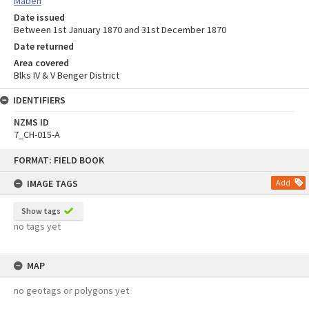
Maben
Date issued
Between 1st January 1870 and 31st December 1870
Date returned
Area covered
Blks IV & V Benger District
IDENTIFIERS
NZMS ID
7_CH-015-A
Skip
FORMAT: FIELD BOOK
to
content
IMAGE TAGS
Add
Show tags
no tags yet
MAP
no geotags or polygons yet