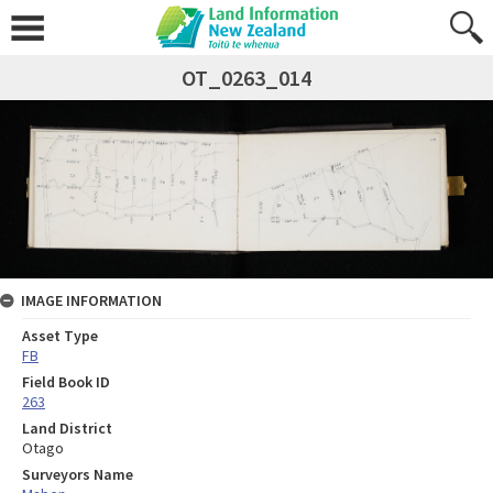
OT_0263_014
IMAGE INFORMATION
Asset Type
FB
Field Book ID
263
Land District
Otago
Surveyors Name