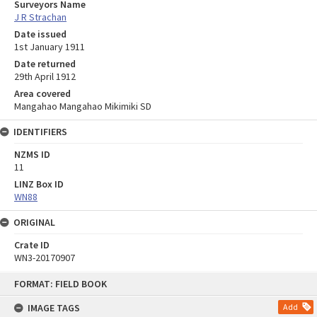
Surveyors Name
J R Strachan
Date issued
1st January 1911
Date returned
29th April 1912
Area covered
Mangahao Mangahao Mikimiki SD
IDENTIFIERS
NZMS ID
11
LINZ Box ID
WN88
ORIGINAL
Crate ID
WN3-20170907
Skip
FORMAT: FIELD BOOK
to
content
IMAGE TAGS
Add