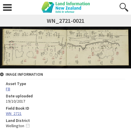
WN_2721-0021
IMAGE INFORMATION
Asset Type
FB
Date uploaded
19/10/2017
Field Book ID
WN_2721
Land District
Wellington