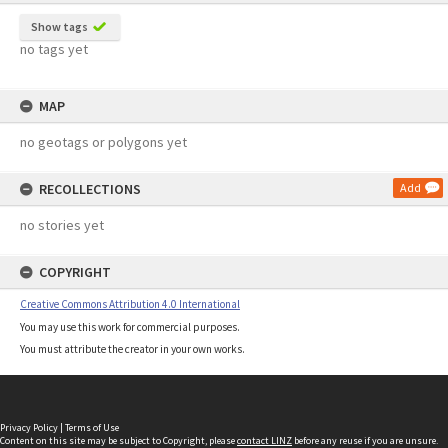
Show tags
no tags yet
MAP
no geotags or polygons yet
RECOLLECTIONS
Add
no stories yet
COPYRIGHT
Creative Commons Attribution 4.0 International
You may use this work for commercial purposes.
You must attribute the creator in your own works.
Privacy Policy
|
Terms of Use
Content on this site may be subject to Copyright, please
contact LINZ
before any reuse if you are unsure.