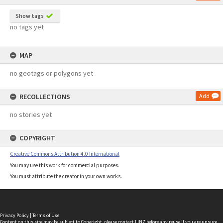
Show tags
no tags yet
MAP
no geotags or polygons yet
RECOLLECTIONS
Add
no stories yet
COPYRIGHT
Creative Commons Attribution 4.0 International
You may use this work for commercial purposes.
You must attribute the creator in your own works.
Privacy Policy
|
Terms of Use
Content on this site may be subject to Copyright, please
contact LINZ
before any reuse if you are unsure.