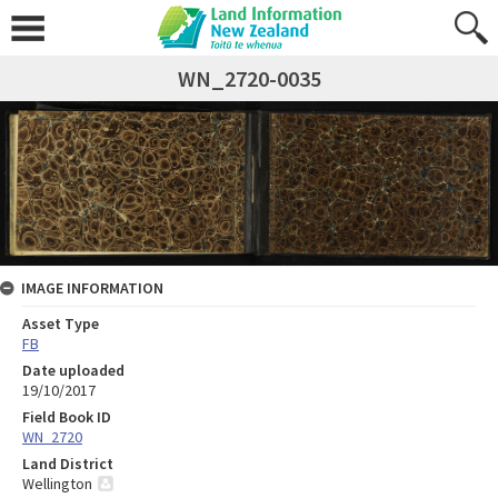
WN_2720-0035
IMAGE INFORMATION
Asset Type
FB
Date uploaded
19/10/2017
Field Book ID
WN_2720
Land District
Wellington