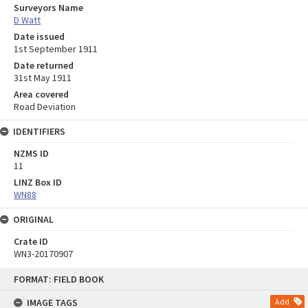
Surveyors Name
D Watt
Date issued
1st September 1911
Date returned
31st May 1911
Area covered
Road Deviation
IDENTIFIERS
NZMS ID
11
LINZ Box ID
WN88
ORIGINAL
Crate ID
WN3-20170907
Skip
FORMAT: FIELD BOOK
to
content
IMAGE TAGS
Add