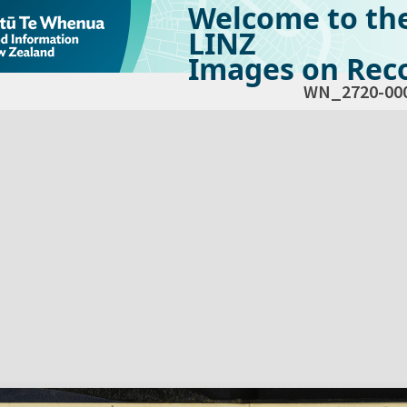
Welcome to th
LINZ
Images on Reco
WN_2720-00