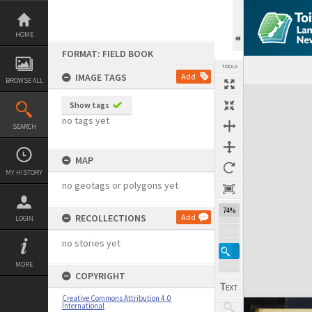
Skip
to
content
HOME
FORMAT: FIELD BOOK
TOOLS
IMAGE TAGS
Add
BROWSE ALL
Expand/collapse
Show tags
no tags yet
SEARCH
MAP
MY HISTORY
no geotags or polygons yet
74%
RECOLLECTIONS
Add
LOGIN
no stories yet
MORE
COPYRIGHT
Creative Commons Attribution 4.0
International