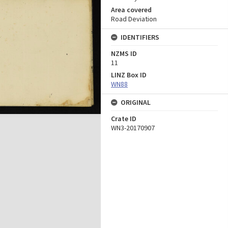
Area covered
Road Deviation
IDENTIFIERS
NZMS ID
11
LINZ Box ID
WN88
ORIGINAL
Crate ID
WN3-20170907