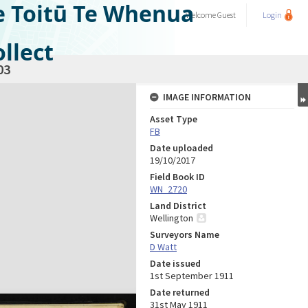
e Toitū Te Whenua
Welcome
Guest
Login
llect
03
IMAGE INFORMATION
Asset Type
FB
Date uploaded
19/10/2017
Field Book ID
WN_2720
Land District
Wellington
Surveyors Name
D Watt
Date issued
1st September 1911
Date returned
31st May 1911