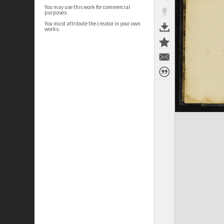
You may use this work for commercial
purposes.
You must attribute the creator in your own
works.