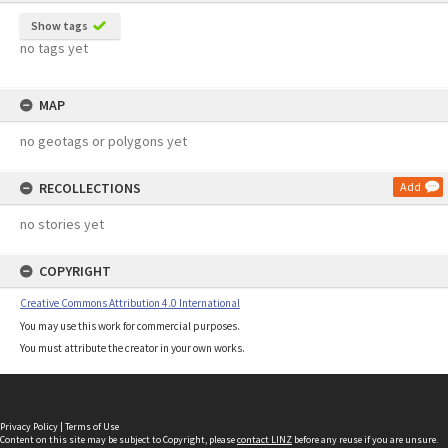
Show tags
no tags yet
MAP
no geotags or polygons yet
RECOLLECTIONS
Add
no stories yet
COPYRIGHT
Creative Commons Attribution 4.0 International
You may use this work for commercial purposes.
You must attribute the creator in your own works.
Privacy Policy
|
Terms of Use
Content on this site may be subject to Copyright, please
contact LINZ
before any reuse if you are unsure.