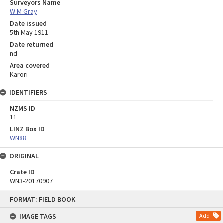
Surveyors Name
W M Gray
Date issued
5th May 1911
Date returned
nd
Area covered
Karori
IDENTIFIERS
NZMS ID
11
LINZ Box ID
WN88
ORIGINAL
Crate ID
WN3-20170907
Skip
FORMAT: FIELD BOOK
to
content
IMAGE TAGS
Add