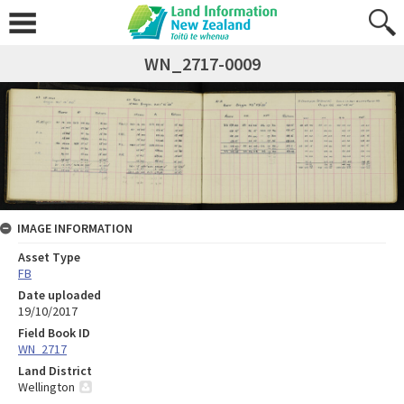
WN_2717-0009
IMAGE INFORMATION
Asset Type
FB
Date uploaded
19/10/2017
Field Book ID
WN_2717
Land District
Wellington