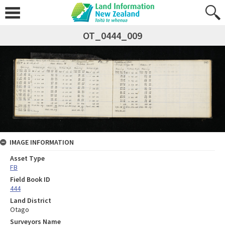
OT_0444_009
IMAGE INFORMATION
Asset Type
FB
Field Book ID
444
Land District
Otago
Surveyors Name