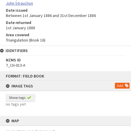
John Strauchon
Date issued
Between 1st January 1886 and 31st December 1886
Date returned
1st January 1888
Area covered
Triangulation (Book 16)
IDENTIFIERS
NZMS ID
7_CH-013-A
Skip
FORMAT: FIELD BOOK
to
content
IMAGE TAGS
Add
Show tags
no tags yet
MAP