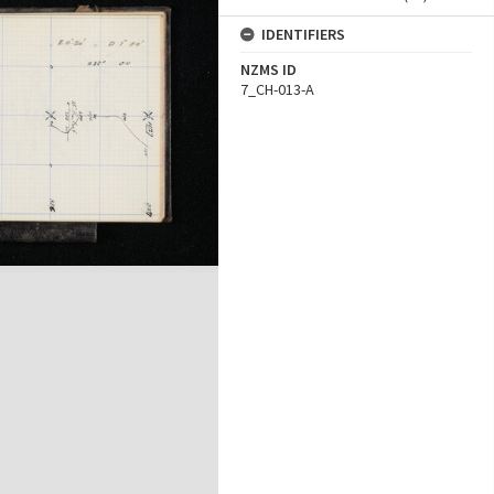
IDENTIFIERS
NZMS ID
7_CH-013-A