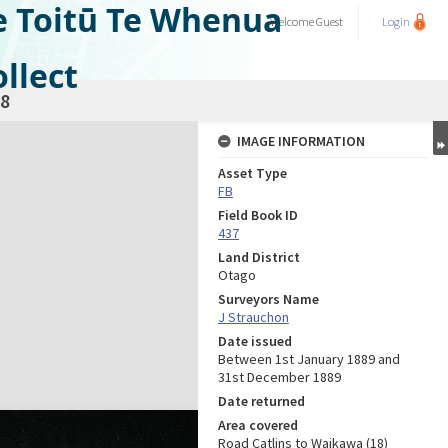
e Toitū Te Whenua
Welcome
Guest
Login
llect
8
IMAGE INFORMATION
Asset Type
FB
Field Book ID
437
Land District
Otago
Surveyors Name
J Strauchon
Date issued
Between 1st January 1889 and
31st December 1889
Date returned
Area covered
Road Catlins to Waikawa (18)