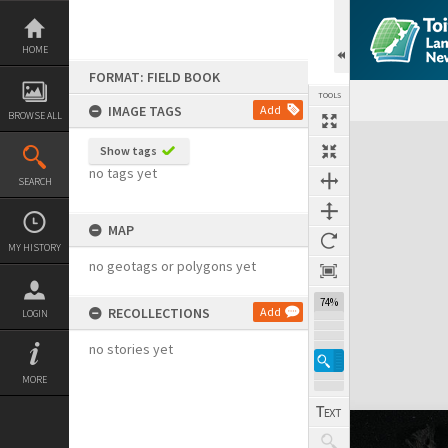
Skip
to
content
HOME
FORMAT: FIELD BOOK
TOOLS
IMAGE TAGS
Add
BROWSE ALL
Expand/collapse
Show tags
no tags yet
SEARCH
MAP
MY HISTORY
no geotags or polygons yet
74%
RECOLLECTIONS
Add
LOGIN
no stories yet
MORE