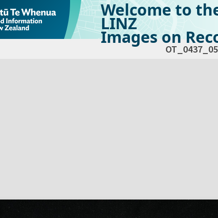
Welcome to th
LINZ
Images on Reco
OT_0437_05