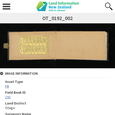
OT_0192_002
IMAGE INFORMATION
Asset Type
FB
Field Book ID
192
Land District
Otago
Surveyors Name