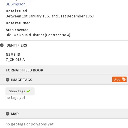
DL Simpson
Date issued
Between 1st January 1868 and 31st December 1868
Date returned
Area covered
Blk I Waikouaiti District (Contract No 4)
IDENTIFIERS
NZMS ID
7_CH-013-A
Skip
FORMAT: FIELD BOOK
to
content
IMAGE TAGS
Add
Show tags
no tags yet
MAP
no geotags or polygons yet