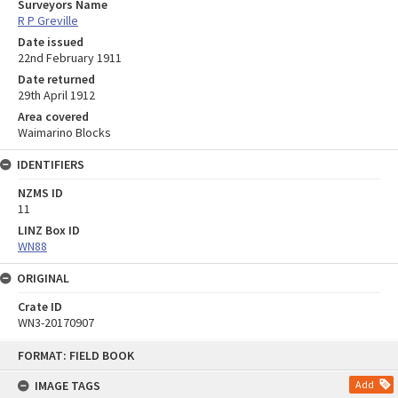
Surveyors Name
R P Greville
Date issued
22nd February 1911
Date returned
29th April 1912
Area covered
Waimarino Blocks
IDENTIFIERS
NZMS ID
11
LINZ Box ID
WN88
ORIGINAL
Crate ID
WN3-20170907
Skip
FORMAT: FIELD BOOK
to
content
IMAGE TAGS
Add