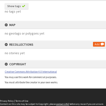
Show tags
no tags yet
MAP
no geotags or polygons yet
RECOLLECTIONS
Add
no stories yet
COPYRIGHT
Creative Commons Attribution 4.0 International
You may use this work for commercial purposes.
You must attribute the creator in your own works.
Privacy Policy
|
Terms of Use
Content on this site may be subject to Copyright, please
contact LINZ
before any reuse if you are unsure.