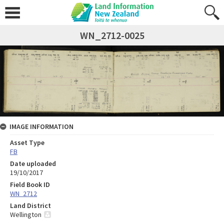
WN_2712-0025
IMAGE INFORMATION
Asset Type
FB
Date uploaded
19/10/2017
Field Book ID
WN_2712
Land District
Wellington