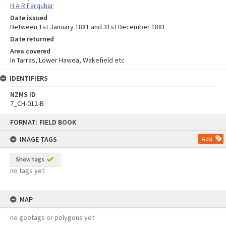
H A R Farquhar
Date issued
Between 1st January 1881 and 31st December 1881
Date returned
Area covered
In Tarras, Lower Hawea, Wakefield etc
IDENTIFIERS
NZMS ID
7_CH-012-B
Skip
FORMAT: FIELD BOOK
to
content
IMAGE TAGS
Add
Show tags
no tags yet
MAP
no geotags or polygons yet