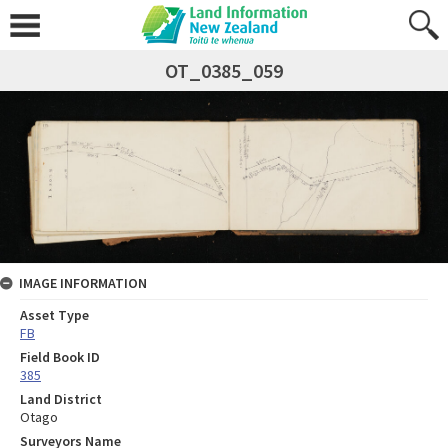
OT_0385_059
IMAGE INFORMATION
Asset Type
FB
Field Book ID
385
Land District
Otago
Surveyors Name