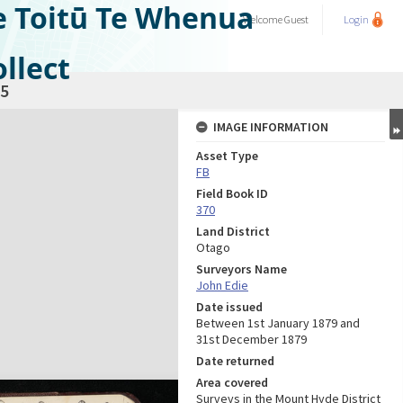
e Toitū Te Whenua
Welcome
Guest
Login
llect
5
IMAGE INFORMATION
Asset Type
FB
Field Book ID
370
Land District
Otago
Surveyors Name
John Edie
Date issued
Between 1st January 1879 and
31st December 1879
Date returned
Area covered
Surveys in the Mount Hyde District