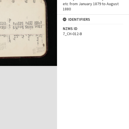
etc from January 1879 to August
1880
IDENTIFIERS
NZMS ID
7_CH-012-B