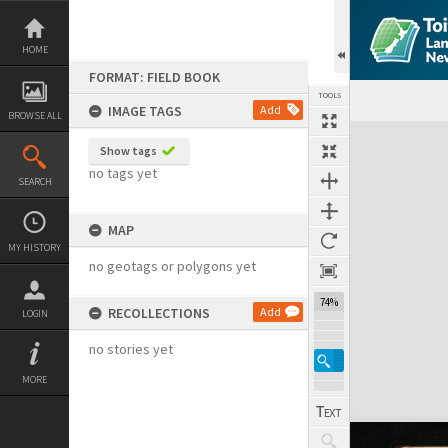
Skip
to
content
HOME
FORMAT: FIELD BOOK
TOOLS
IMAGE TAGS
Add
BROWSE ALL
Expand/collapse
Show tags
no tags yet
SEARCH
MAP
MY HISTORY
no geotags or polygons yet
74%
RECOLLECTIONS
Add
LOGIN
no stories yet
MORE