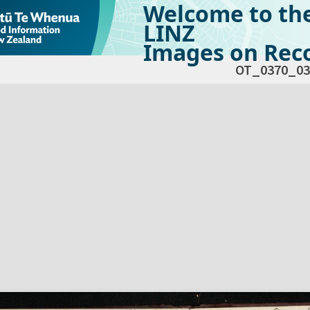
Welcome to th
LINZ
Images on Reco
OT_0370_03