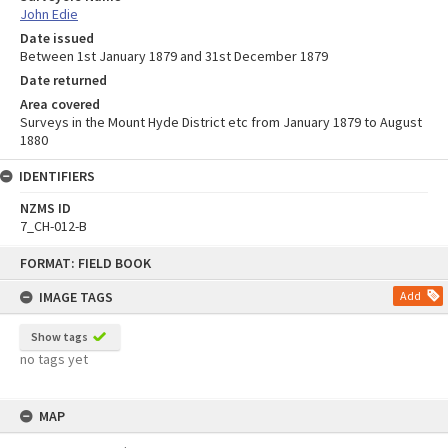
John Edie
Date issued
Between 1st January 1879 and 31st December 1879
Date returned
Area covered
Surveys in the Mount Hyde District etc from January 1879 to August
1880
IDENTIFIERS
NZMS ID
7_CH-012-B
Skip
FORMAT: FIELD BOOK
to
content
IMAGE TAGS
Add
Show tags
no tags yet
MAP