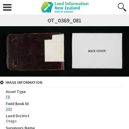
OT_0369_081
IMAGE INFORMATION
Asset Type
FB
Field Book ID
369
Land District
Otago
Surveyors Name