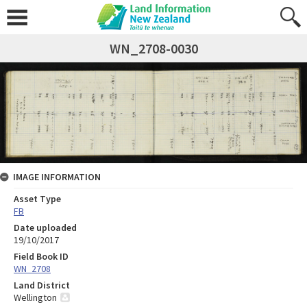
WN_2708-0030
IMAGE INFORMATION
Asset Type
FB
Date uploaded
19/10/2017
Field Book ID
WN_2708
Land District
Wellington