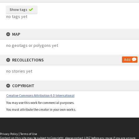
Show tags
no tags yet
MAP
no geotags or polygons yet
RECOLLECTIONS
Add
no stories yet
COPYRIGHT
Creative Commons Attribution 4.0 International
You may use this work for commercial purposes.
You must attribute the creator in your own works.
Privacy Policy
|
Terms of Use
Content on this site may be subject to Copyright, please
contact LINZ
before any reuse if you are unsure.