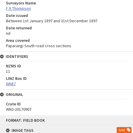
Surveyors Name
F A Thompson
Date issued
Between 1st January 1897 and 31st December 1897
Date returned
nd
Area covered
Paparangi South road cross sections
IDENTIFIERS
NZMS ID
11
LINZ Box ID
WN87
ORIGINAL
Crate ID
WN3-20170907
Skip
FORMAT: FIELD BOOK
to
content
IMAGE TAGS
Add