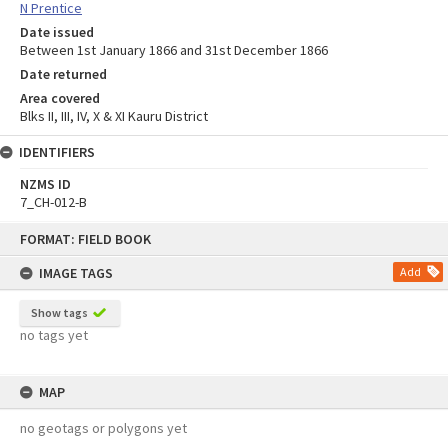
N Prentice
Date issued
Between 1st January 1866 and 31st December 1866
Date returned
Area covered
Blks II, III, IV, X & XI Kauru District
IDENTIFIERS
NZMS ID
7_CH-012-B
Skip
FORMAT: FIELD BOOK
to
content
IMAGE TAGS
Add
Show tags
no tags yet
MAP
no geotags or polygons yet