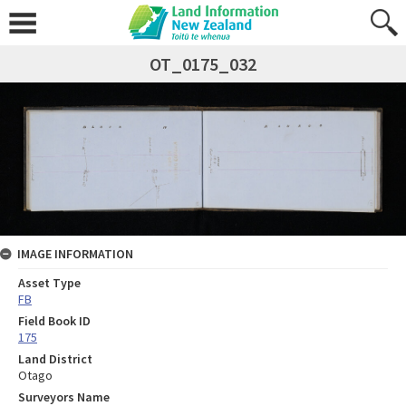
OT_0175_032
IMAGE INFORMATION
Asset Type
FB
Field Book ID
175
Land District
Otago
Surveyors Name