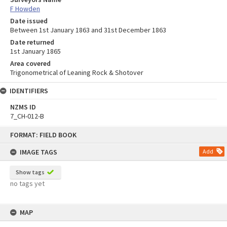
F Howden
Date issued
Between 1st January 1863 and 31st December 1863
Date returned
1st January 1865
Area covered
Trigonometrical of Leaning Rock & Shotover
IDENTIFIERS
NZMS ID
7_CH-012-B
Skip
FORMAT: FIELD BOOK
to
content
IMAGE TAGS
Add
Show tags
no tags yet
MAP