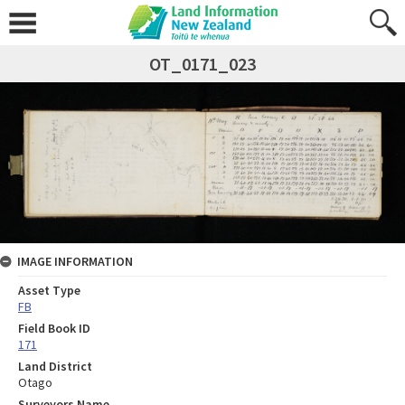
OT_0171_023
IMAGE INFORMATION
Asset Type
FB
Field Book ID
171
Land District
Otago
Surveyors Name