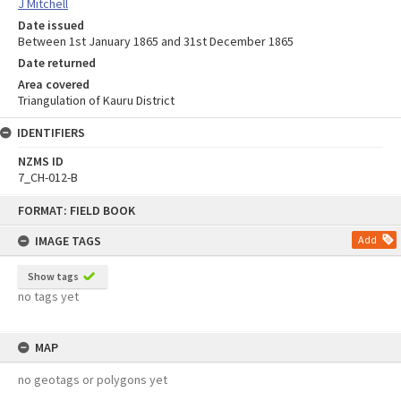
J Mitchell
Date issued
Between 1st January 1865 and 31st December 1865
Date returned
Area covered
Triangulation of Kauru District
IDENTIFIERS
NZMS ID
7_CH-012-B
Skip
FORMAT: FIELD BOOK
to
content
IMAGE TAGS
Add
Show tags
no tags yet
MAP
no geotags or polygons yet