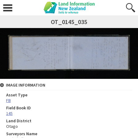
OT_0145_035
IMAGE INFORMATION
Asset Type
FB
Field Book ID
145
Land District
Otago
Surveyors Name