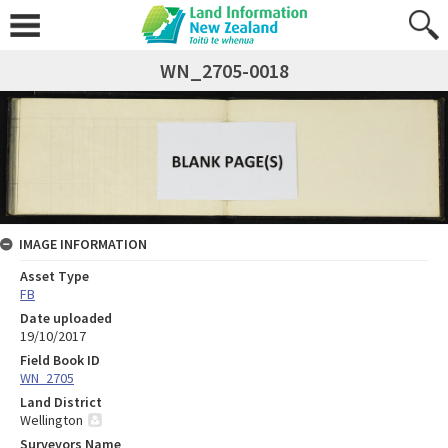
WN_2705-0018
IMAGE INFORMATION
Asset Type
FB
Date uploaded
19/10/2017
Field Book ID
WN_2705
Land District
Wellington
Surveyors Name