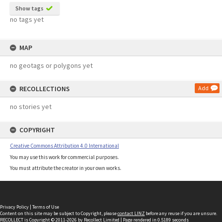
Show tags
no tags yet
MAP
no geotags or polygons yet
RECOLLECTIONS
Add
no stories yet
COPYRIGHT
Creative Commons Attribution 4.0 International
You may use this work for commercial purposes.
You must attribute the creator in your own works.
Privacy Policy
|
Terms of Use
Content on this site may be subject to Copyright, please
contact LINZ
before any reuse if you are unsure.
RECOLLECT
is Copyright © 2011-2026 by
Recollect Limited
| Page rendered in
0.5189
seconds