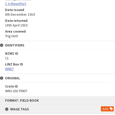
C A Mountfort
Date issued
8th December 1910
Date returned
18th April 1910
Area covered
Trig Hutt
IDENTIFIERS
NZMS ID
11
LINZ Box ID
WN87
ORIGINAL
Crate ID
WN3-20170907
Skip
FORMAT: FIELD BOOK
to
content
IMAGE TAGS
Add