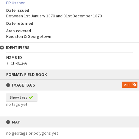
ER Ussher
Date issued
Between 1st January 1870 and 31st December 1870
Date returned
Area covered
Reidston & Georgetown
IDENTIFIERS
NZMS ID
7_CH-012-A
Skip
FORMAT: FIELD BOOK
to
content
IMAGE TAGS
Add
Show tags
no tags yet
MAP
no geotags or polygons yet