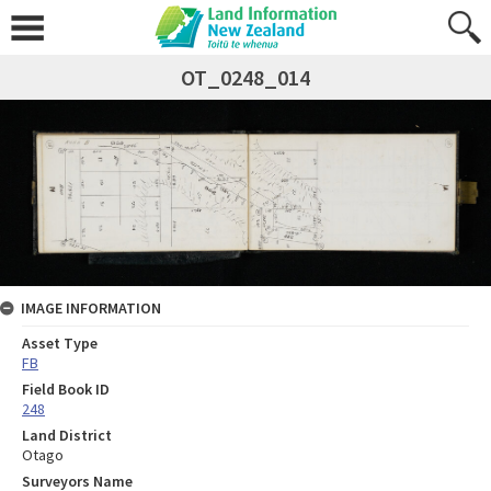
OT_0248_014
IMAGE INFORMATION
Asset Type
FB
Field Book ID
248
Land District
Otago
Surveyors Name