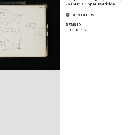
Kyeburn & Upper Taieriside
IDENTIFIERS
NZMS ID
7_CH-012-A