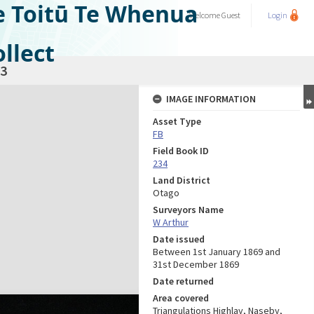
e Toitū Te Whenua
Welcome
Guest
Login
llect
3
IMAGE INFORMATION
Asset Type
FB
Field Book ID
234
Land District
Otago
Surveyors Name
W Arthur
Date issued
Between 1st January 1869 and
31st December 1869
Date returned
Area covered
Triangulations Highlay, Naseby,