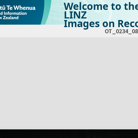
Welcome to th
LINZ
Images on Reco
OT_0234_08