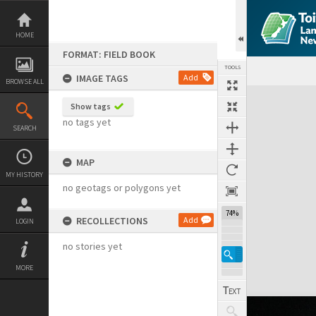
Skip
to
content
HOME
FORMAT: FIELD BOOK
TOOLS
IMAGE TAGS
Add
BROWSE ALL
Expand/collapse
Show tags
no tags yet
SEARCH
MAP
MY HISTORY
no geotags or polygons yet
74%
RECOLLECTIONS
Add
LOGIN
no stories yet
MORE