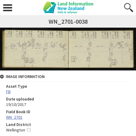
WN_2701-0038
IMAGE INFORMATION
Asset Type
FB
Date uploaded
19/10/2017
Field Book ID
WN_2701
Land District
Wellington