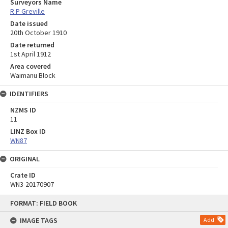
Surveyors Name
R P Greville
Date issued
20th October 1910
Date returned
1st April 1912
Area covered
Waimanu Block
IDENTIFIERS
NZMS ID
11
LINZ Box ID
WN87
ORIGINAL
Crate ID
WN3-20170907
Skip
FORMAT: FIELD BOOK
to
content
IMAGE TAGS
Add