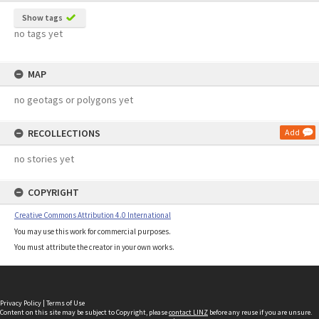
Show tags
no tags yet
MAP
no geotags or polygons yet
RECOLLECTIONS
Add
no stories yet
COPYRIGHT
Creative Commons Attribution 4.0 International
You may use this work for commercial purposes.
You must attribute the creator in your own works.
Privacy Policy
|
Terms of Use
Content on this site may be subject to Copyright, please
contact LINZ
before any reuse if you are unsure.