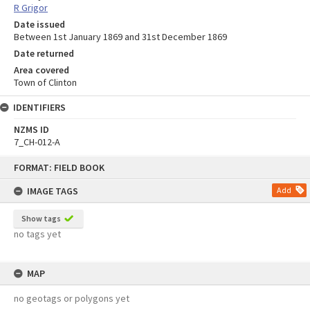
R Grigor
Date issued
Between 1st January 1869 and 31st December 1869
Date returned
Area covered
Town of Clinton
IDENTIFIERS
NZMS ID
7_CH-012-A
Skip
FORMAT: FIELD BOOK
to
content
IMAGE TAGS
Add
Show tags
no tags yet
MAP
no geotags or polygons yet