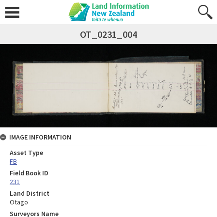
OT_0231_004
IMAGE INFORMATION
Asset Type
FB
Field Book ID
231
Land District
Otago
Surveyors Name