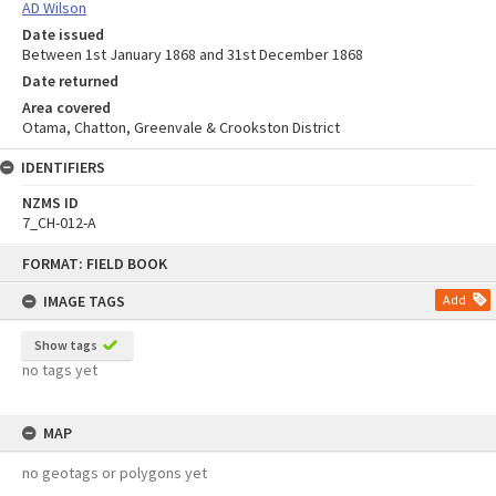
AD Wilson
Date issued
Between 1st January 1868 and 31st December 1868
Date returned
Area covered
Otama, Chatton, Greenvale & Crookston District
IDENTIFIERS
NZMS ID
7_CH-012-A
Skip
FORMAT: FIELD BOOK
to
content
IMAGE TAGS
Add
Show tags
no tags yet
MAP
no geotags or polygons yet