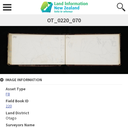
OT_0220_070
IMAGE INFORMATION
Asset Type
FB
Field Book ID
220
Land District
Otago
Surveyors Name