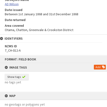
AD Wilson
Date issued
Between 1st January 1868 and 31st December 1868
Date returned
Area covered
Otama, Chatton, Greenvale & Crookston District
IDENTIFIERS
NZMS ID
7_CH-012-A
Skip
FORMAT: FIELD BOOK
to
content
IMAGE TAGS
Add
Show tags
no tags yet
MAP
no geotags or polygons yet