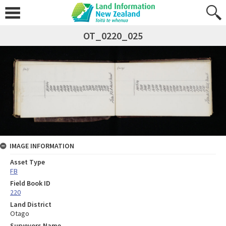
OT_0220_025
IMAGE INFORMATION
Asset Type
FB
Field Book ID
220
Land District
Otago
Surveyors Name