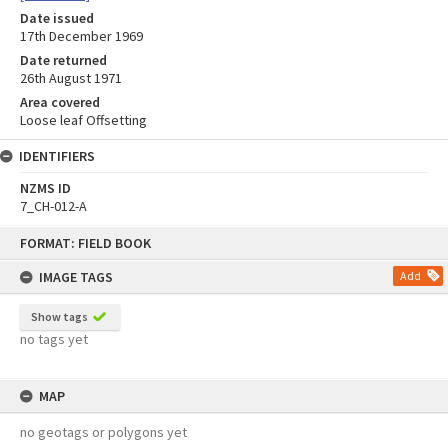
Date issued
17th December 1969
Date returned
26th August 1971
Area covered
Loose leaf Offsetting
IDENTIFIERS
NZMS ID
7_CH-012-A
Skip
FORMAT: FIELD BOOK
to
content
IMAGE TAGS
Add
Show tags
no tags yet
MAP
no geotags or polygons yet