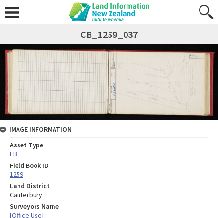
CB_1259_037
IMAGE INFORMATION
Asset Type
FB
Field Book ID
1259
Land District
Canterbury
Surveyors Name
[Office Use]