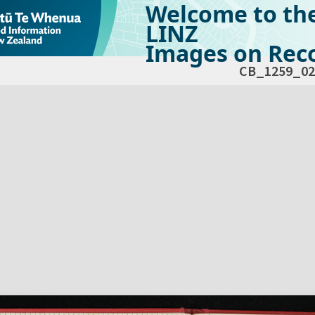
Welcome to th
LINZ
Images on Reco
CB_1259_02