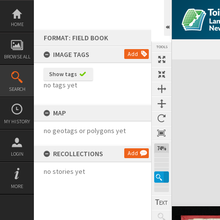
Skip
to
content
HOME
FORMAT: FIELD BOOK
TOOLS
IMAGE TAGS
Add
BROWSE ALL
Expand/collapse
Show tags
no tags yet
SEARCH
MAP
MY HISTORY
no geotags or polygons yet
74%
RECOLLECTIONS
Add
LOGIN
no stories yet
MORE