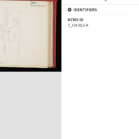
IDENTIFIERS
NZMS ID
7_CH-012-A