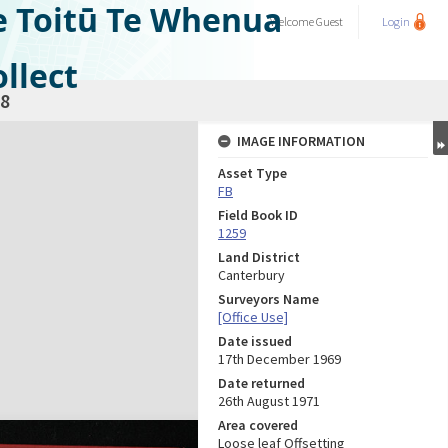
e Toitū Te Whenua
Welcome
Guest
Login
llect
8
IMAGE INFORMATION
Asset Type
FB
Field Book ID
1259
Land District
Canterbury
Surveyors Name
[Office Use]
Date issued
17th December 1969
Date returned
26th August 1971
Area covered
Loose leaf Offsetting