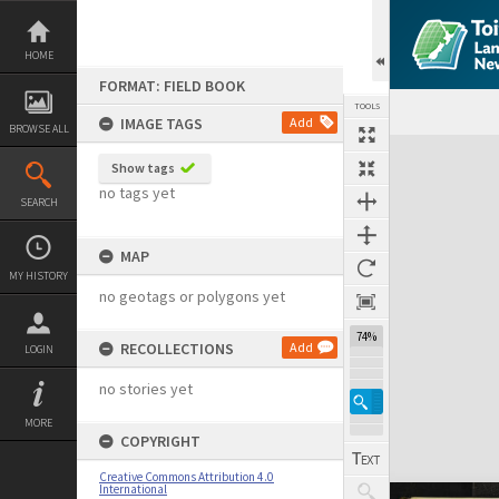
Skip
to
content
HOME
FORMAT: FIELD BOOK
TOOLS
IMAGE TAGS
Add
BROWSE ALL
Expand/collapse
Show tags
no tags yet
SEARCH
MAP
MY HISTORY
no geotags or polygons yet
74%
RECOLLECTIONS
Add
LOGIN
no stories yet
MORE
COPYRIGHT
Creative Commons Attribution 4.0
International