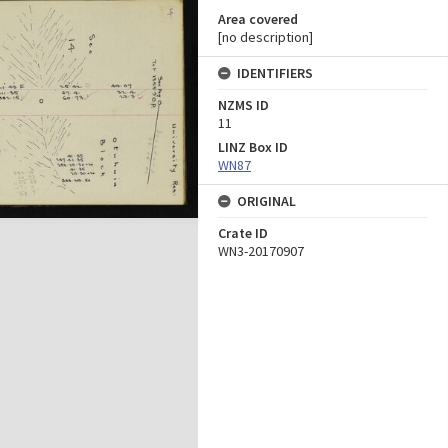
Area covered
[no description]
IDENTIFIERS
NZMS ID
11
LINZ Box ID
WN87
ORIGINAL
Crate ID
WN3-20170907