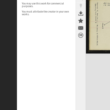
You may use this work for commercial
purposes.
You must attribute the creator in your own
works.