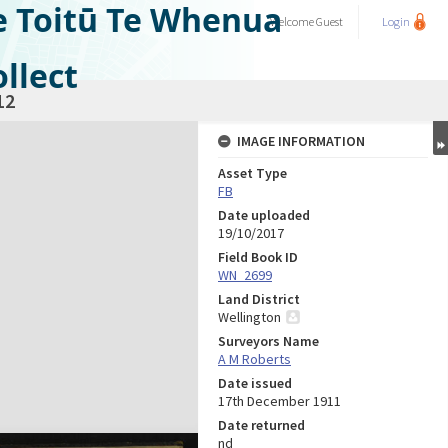
e Toitū Te Whenua
Welcome
Guest
Login
llect
12
IMAGE INFORMATION
Asset Type
FB
Date uploaded
19/10/2017
Field Book ID
WN_2699
Land District
Wellington
Surveyors Name
A M Roberts
Date issued
17th December 1911
Date returned
nd