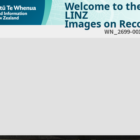
Welcome to th
LINZ
Images on Reco
WN_2699-00