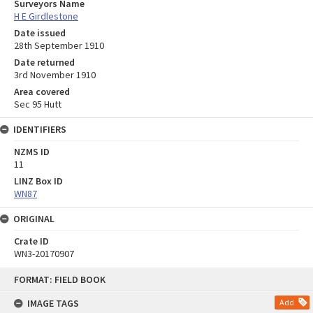
Surveyors Name
H E Girdlestone
Date issued
28th September 1910
Date returned
3rd November 1910
Area covered
Sec 95 Hutt
IDENTIFIERS
NZMS ID
11
LINZ Box ID
WN87
ORIGINAL
Crate ID
WN3-20170907
Skip
FORMAT: FIELD BOOK
to
content
IMAGE TAGS
Add