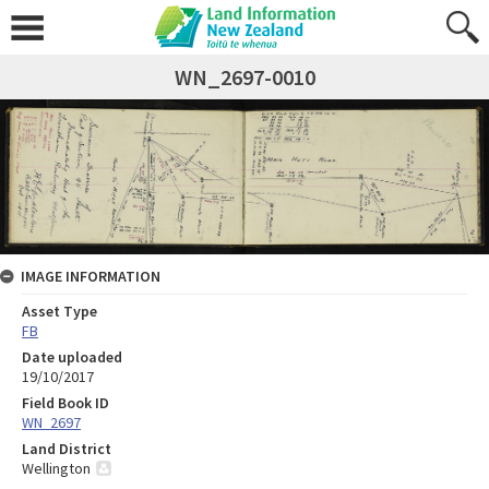
WN_2697-0010
IMAGE INFORMATION
Asset Type
FB
Date uploaded
19/10/2017
Field Book ID
WN_2697
Land District
Wellington