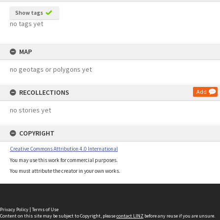
Show tags
no tags yet
MAP
no geotags or polygons yet
RECOLLECTIONS
Add
no stories yet
COPYRIGHT
Creative Commons Attribution 4.0 International
You may use this work for commercial purposes.
You must attribute the creator in your own works.
Privacy Policy
|
Terms of Use
Content on this site may be subject to Copyright, please
contact LINZ
before any reuse if you are unsure.