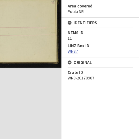
Area covered
Putiki NR
IDENTIFIERS
NZMS ID
11
LINZ Box ID
WN87
ORIGINAL
Crate ID
WN3-20170907