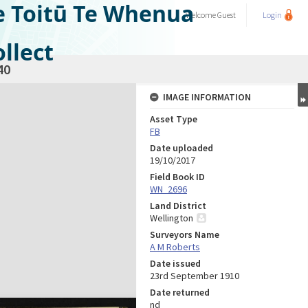
e Toitū Te Whenua
Welcome
Guest
Login
llect
40
IMAGE INFORMATION
Asset Type
FB
Date uploaded
19/10/2017
Field Book ID
WN_2696
Land District
Wellington
Surveyors Name
A M Roberts
Date issued
23rd September 1910
Date returned
nd