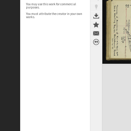
You may use this work for commercial
purposes.
You must attribute the creator in your own
works.