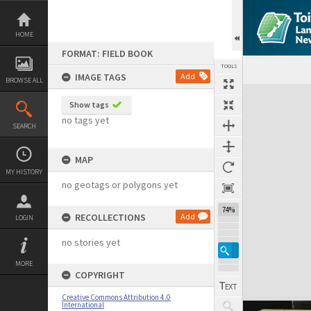
Skip
to
content
HOME
FORMAT: FIELD BOOK
TOOLS
IMAGE TAGS
Add
BROWSE ALL
Expand/collapse
Show tags
no tags yet
SEARCH
MAP
MY HISTORY
no geotags or polygons yet
74%
RECOLLECTIONS
Add
LOGIN
no stories yet
MORE
COPYRIGHT
Creative Commons Attribution 4.0
International