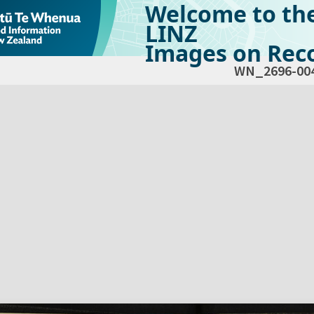
Welcome to th
LINZ
Images on Reco
WN_2696-00